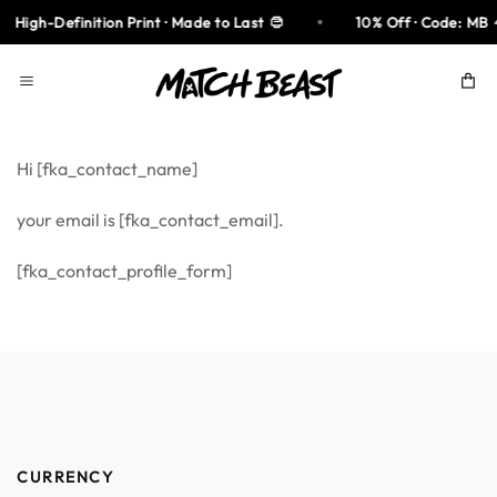
Skip
High-Definition Print · Made to Last
10% Off · Code: MB
to
content
Hi [fka_contact_name]
your email is [fka_contact_email].
[fka_contact_profile_form]
CURRENCY