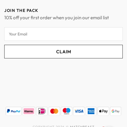
JOIN THE PACK
10% off your first order when you join our email list
COPYRIGHT 2026 ©
MATCHBEAST