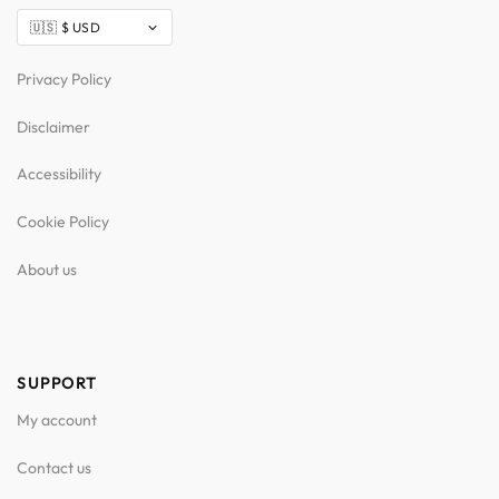
Privacy Policy
Disclaimer
Accessibility
Cookie Policy
About us
SUPPORT
My account
Contact us