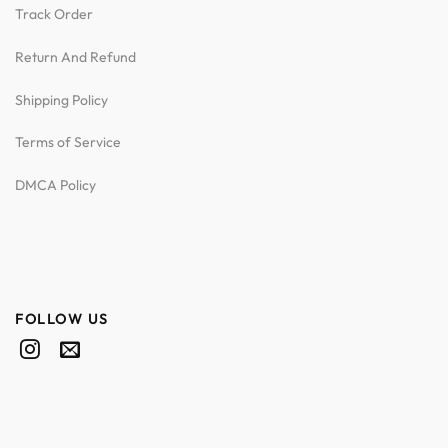
Track Order
Return And Refund
Shipping Policy
Terms of Service
DMCA Policy
FOLLOW US