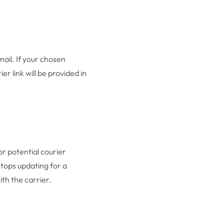
mail. If your chosen
r link will be provided in
or potential courier
stops updating for a
ith the carrier.