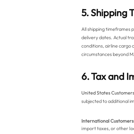
5. Shipping 
All shipping timeframes
delivery dates. Actual tr
conditions, airline cargo
circumstances beyond M
6. Tax and I
United States Customers
subjected to additional i
International Customers
import taxes, or other l