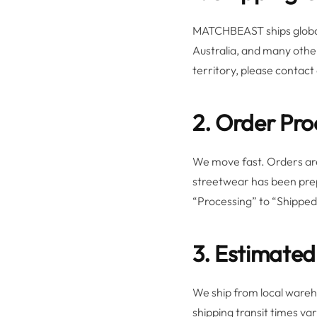
MATCHBEAST ships globall
Australia, and many other
territory, please contact
2. Order Pro
We move fast. Orders are
streetwear has been prep
“Processing” to “Shipped,
3. Estimated
We ship from local warehou
shipping transit times va