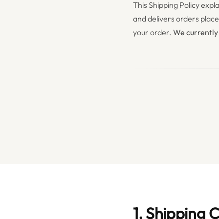
This Shipping Policy ex
and delivers orders plac
your order.
We currently
1. Shipping 