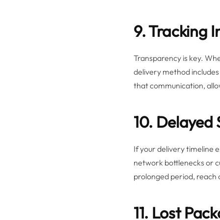
9. Tracking 
Transparency is key. When
delivery method includes 
that communication, allo
10. Delayed
If your delivery timeline 
network bottlenecks or cu
prolonged period, reach o
11. Lost Pac