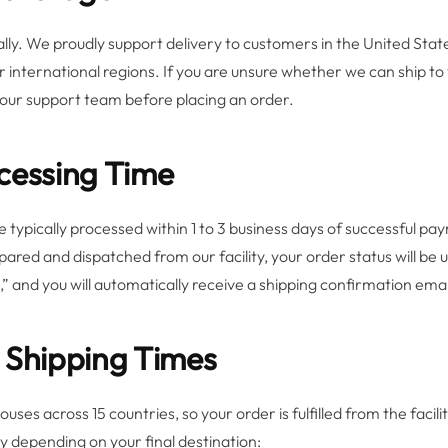
y. We proudly support delivery to customers in the United Stat
 international regions. If you are unsure whether we can ship to 
 our support team before placing an order.
cessing Time
 typically processed within 1 to 3 business days of successful p
ared and dispatched from our facility, your order status will be
” and you will automatically receive a shipping confirmation email
 Shipping Times
ses across 15 countries, so your order is fulfilled from the facil
ry depending on your final destination: