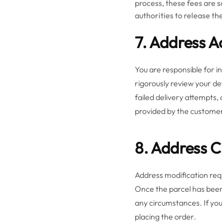
process, these fees are s
authorities to release t
7. Address 
You are responsible for i
rigorously review your de
failed delivery attempts,
provided by the custome
8. Address 
Address modification re
Once the parcel has been
any circumstances. If you
placing the order.