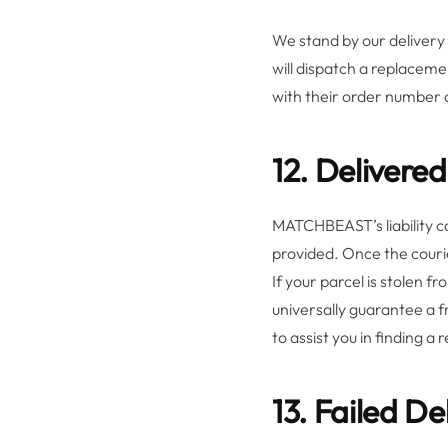
We stand by our delivery 
will dispatch a replacem
with their order number an
12. Delivere
MATCHBEAST’s liability co
provided. Once the courie
If your parcel is stolen 
universally guarantee a f
to assist you in finding a
13. Failed D