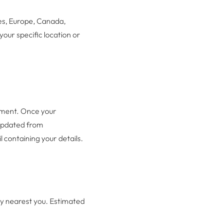
es, Europe, Canada,
your specific location or
ayment. Once your
 updated from
 containing your details.
ity nearest you. Estimated