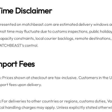
Time Disclaimer
 presented on matchbeast.com are estimated delivery windows a
ansit time may fluctuate due to customs inspections, public holid
 capacity constraints, local courier backlogs, remote destination
ATCHBEAST’s control.
mport Fees
:
Prices shown at checkout are tax-inclusive. Customers in the US
mport fees upon delivery.
:
For deliveries to other countries or regions, customs duties, V
ocal handling charges may apply. Unless explicitly stated otherw