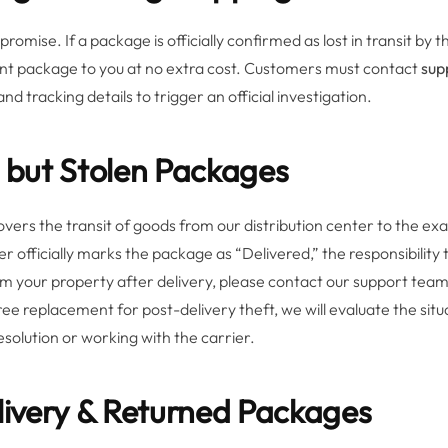
promise. If a package is officially confirmed as lost in transit b
ent package to you at no extra cost. Customers must contact
sup
d tracking details to trigger an official investigation.
d but Stolen Packages
vers the transit of goods from our distribution center to the ex
r officially marks the package as “Delivered,” the responsibility t
from your property after delivery, please contact our support te
ree replacement for post-delivery theft, we will evaluate the sit
 resolution or working with the carrier.
elivery & Returned Packages