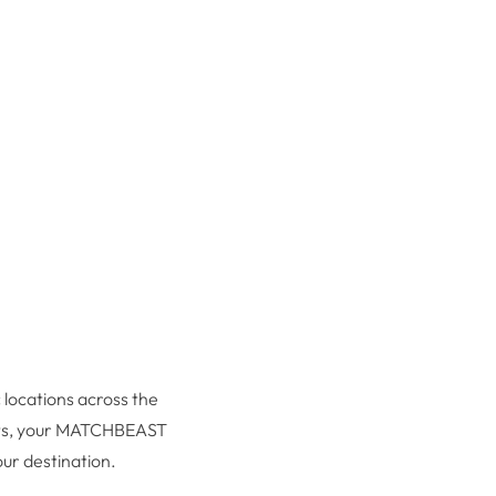
c locations across the
ments, your MATCHBEAST
ur destination.