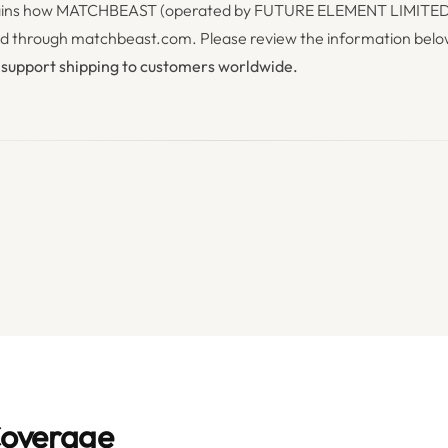
plains how MATCHBEAST (operated by FUTURE ELEMENT LIMITED L
ed through matchbeast.com. Please review the information below
 support shipping to customers worldwide.
Coverage