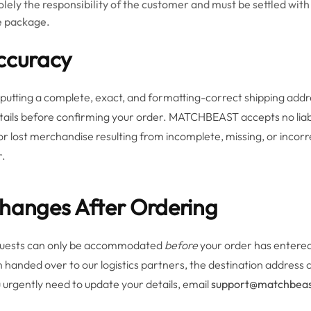
olely the responsibility of the customer and must be settled with
he package.
Accuracy
nputting a complete, exact, and formatting-correct shipping addr
tails before confirming your order. MATCHBEAST accepts no liabil
 or lost merchandise resulting from incomplete, missing, or incor
r.
Changes After Ordering
quests can only be accommodated
before
your order has entered
 handed over to our logistics partners, the destination address 
 urgently need to update your details, email
support@matchbea