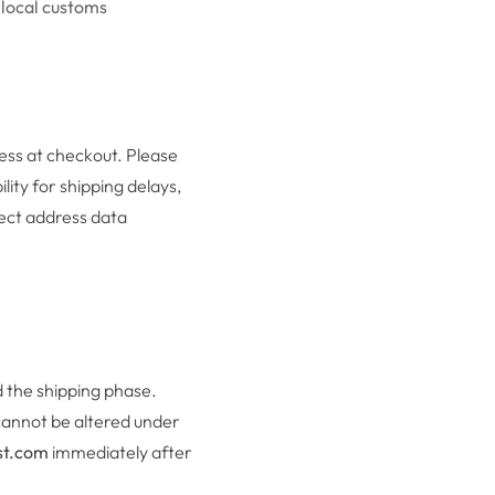
 local customs
ess at checkout. Please
ity for shipping delays,
rect address data
 the shipping phase.
cannot be altered under
st.com
immediately after