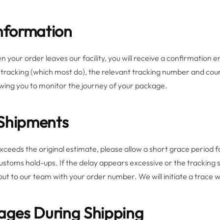
Information
 your order leaves our facility, you will receive a confirmation e
tracking (which most do), the relevant tracking number and courie
wing you to monitor the journey of your package.
 Shipments
exceeds the original estimate, please allow a short grace period f
stoms hold-ups. If the delay appears excessive or the tracking 
ut to our team with your order number. We will initiate a trace w
kages During Shipping