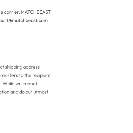
y the carrier, MATCHBEAST
port@matchbeast.com
act shipping address
ransfers to the recipient.
am. While we cannot
uation and do our utmost