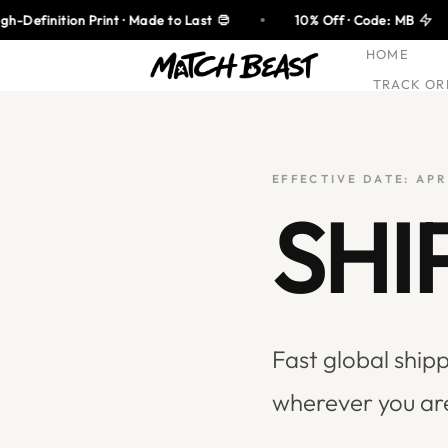
Skip
ion Print · Made to Last
10% Off · Code: MB
10
to
HOME
content
TRACK OR
EFFECTIVE DATE: APR
SHI
Fast global shi
wherever you ar