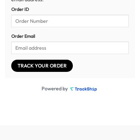
Order ID
Order Email
TRACK YOUR ORDER
Powered by