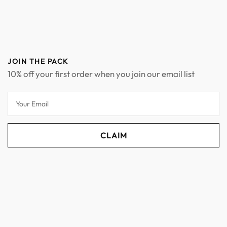
JOIN THE PACK
10% off your first order when you join our email list