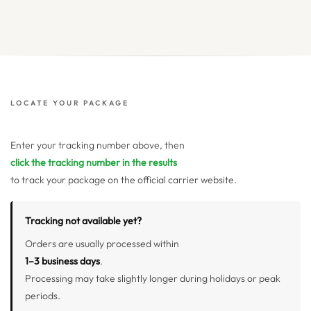
LOCATE YOUR PACKAGE
Enter your tracking number above, then
click the tracking number in the results
to track your package on the official carrier website.
Tracking not available yet?
Orders are usually processed within
1–3 business days
.
Processing may take slightly longer during holidays or peak
periods.