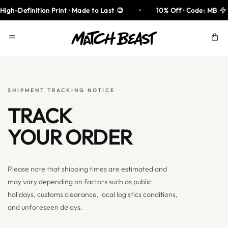
Skip
gh-Definition Print · Made to Last
10% Off · Code: MB
to
content
SHIPMENT TRACKING NOTICE
TRACK
YOUR ORDER
Please note that shipping times are estimated and
may vary depending on factors such as public
holidays, customs clearance, local logistics conditions,
and unforeseen delays.