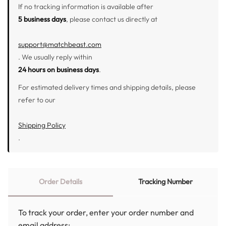
If no tracking information is available after
5 business days
, please contact us directly at
support@matchbeast.com
. We usually reply within
24 hours on business days
.
For estimated delivery times and shipping details, please
refer to our
Shipping Policy
.
Order Details
Tracking Number
To track your order, enter your order number and
email address: