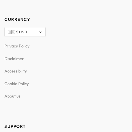
CURRENCY
Privacy Policy
Disclaimer
Accessibility
Cookie Policy
About us
SUPPORT