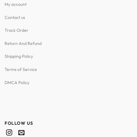
My account
Contact us
Track Order
Return And Refund
Shipping Policy
Terms of Service
DMCA Policy
FOLLOW US