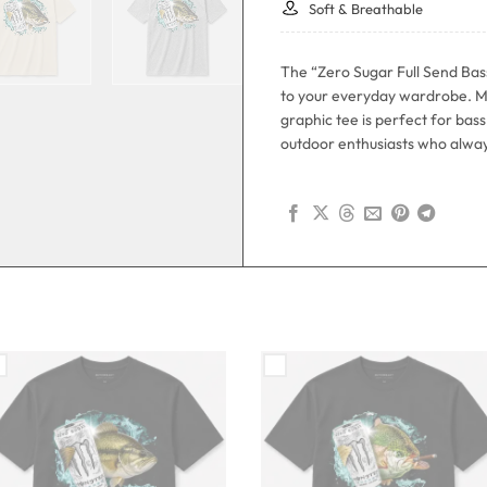
Soft & Breathable
The “Zero Sugar Full Send Bas
to your everyday wardrobe. M
graphic tee is perfect for ba
outdoor enthusiasts who always