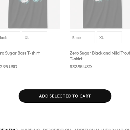
ro Sugar Bass T-shirt
Zero Sugar Black and Mild Trou
T-shirt
2.95 USD
$32.95 USD
ADD SELECTED TO CART