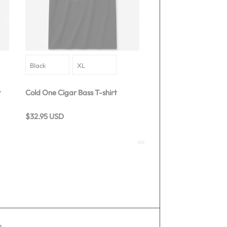
t
Cold One Cigar Bass T-shirt
$32.95 USD