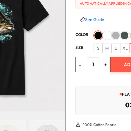
AUTOMATICALLY APPLIED IN C
Size Guide
COLOR
SIZE
S
M
L
XL
AD
Zero Sugar Full Send Bass T-Sh
FLA
0
100% Cotton Fabric