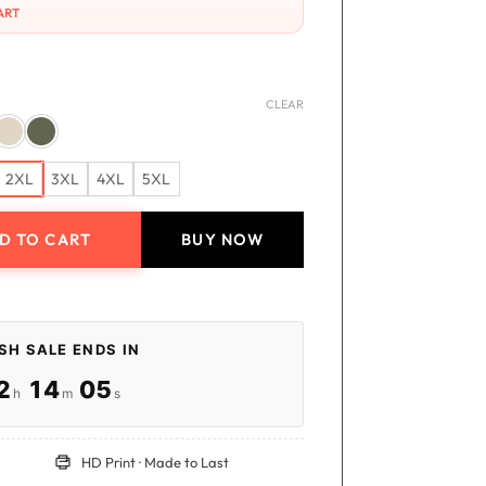
ART
CLEAR
2XL
3XL
4XL
5XL
D TO CART
BUY NOW
irt quantity
SH SALE ENDS IN
:
:
2
14
05
h
m
s
HD Print · Made to Last