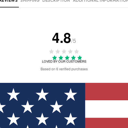
REVIEWS
SHIPPING
DESCRIPTION
ADDITIONAL INFORMATIO
4.8
/5
LOVED BY OUR CUSTOMERS
Based on 6 verified purchases