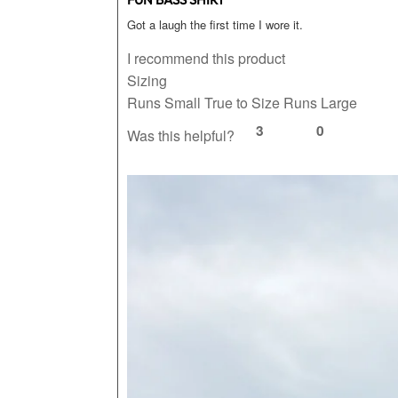
Got a laugh the first time I wore it.
I recommend this product
Sizing
Runs Small
True to Size
Runs Large
3
0
Was this helpful?