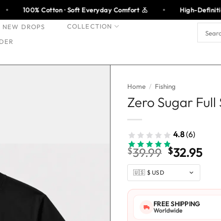
tton · Soft Everyday Comfort
High-Definition Print · Made
COLLECTION
NEW DROPS
Search
for:
DER
Home
/
Fishing
Zero Sugar Full
4.8
(6)
Original
Cur
$
39.99
$
32.95
price
pri
was:
is:
$39.99.
$32
FREE SHIPPING
Worldwide