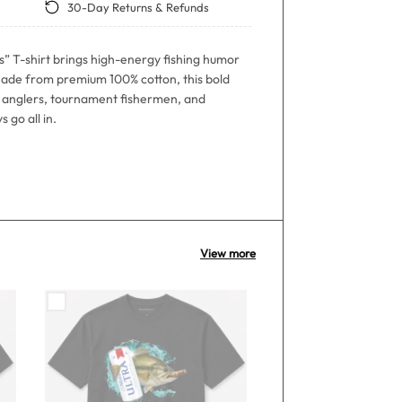
30-Day Returns & Refunds
s” T-shirt brings high-energy fishing humor
ade from premium 100% cotton, this bold
ss anglers, tournament fishermen, and
 go all in.
View more