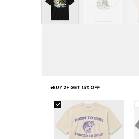
BUY 2+ GET 15% OFF