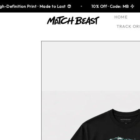
Skip
rint · Made to Last
10% Off · Code: MB
100% Co
to
HOME
content
TRACK OR