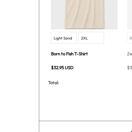
Born to Fish T-Shirt
Ze
$32.95 USD
$3
Total: