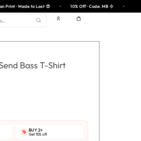
 to Last
10% Off · Code: MB
100% Cotton 
 Send Bass T-Shirt
rent
ce
.95.
BUY 2+
Get 15% off