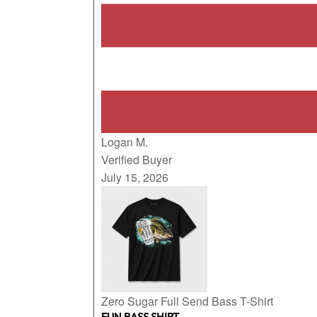
Logan M.
Verified Buyer
July 15, 2026
Zero Sugar Full Send Bass T-Shirt
FUN BASS SHIRT